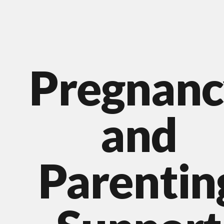
Pregnanc
and
Parentin