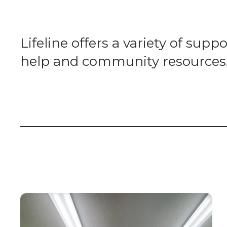
Lifeline offers a variety of su
help and community resources. A