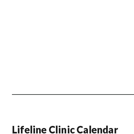
Lifeline Clinic Calendar