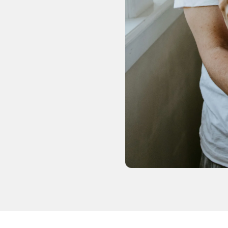
and
swipe
gestures.