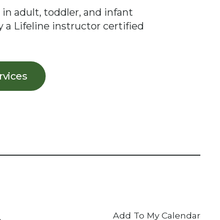
 in adult, toddler, and infant
 a Lifeline instructor certified
ervices
Add To My Calendar