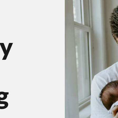
result.
Press
enter
to
go
y
to
the
selected
search
result.
Touch
g
device
users
can
use
touch