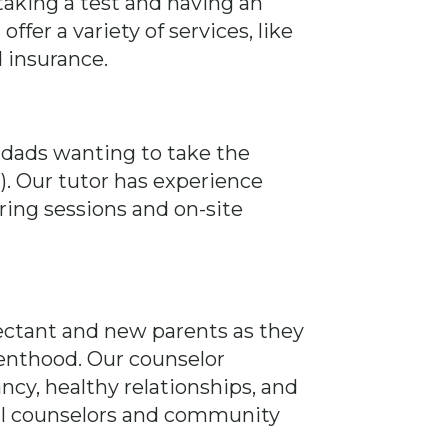
aking a test and having an
fer a variety of services, like
d insurance.
 dads wanting to take the
. Our tutor has experience
oring sessions and on-site
pectant and new parents as they
enthood. Our counselor
ncy, healthy relationships, and
ocal counselors and community