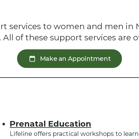
pport services to women and men in 
ll of these support services are of
Make an Appointment
Prenatal Education
Lifeline offers practical workshops to lear