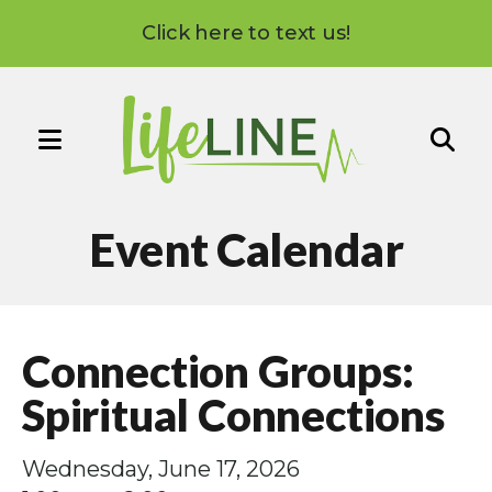
Click here to text us!
MENU
Use
the
Event Calendar
up
and
down
arrows
Connection Groups:
to
select
Spiritual Connections
a
result.
Wednesday, June 17, 2026