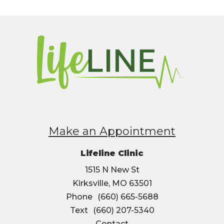
swipe
gestures.
Make an Appointment
Lifeline Clinic
1515 N New St
Kirksville, MO 63501
Phone
(660) 665-5688
Text
(660) 207-5340
Contact