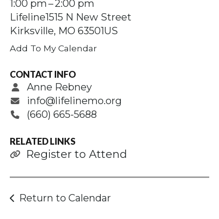
Press
1:00 pm
2:00 pm
enter
Lifeline
1515 N New Street
to
Kirksville,
MO
63501
US
go
Add To My Calendar
to
the
CONTACT INFO
selected
Anne Rebney
search
info@lifelinemo.org
result.
(660) 665-5688
Touch
device
RELATED LINKS
users
Register to Attend
can
use
touch
Return to Calendar
and