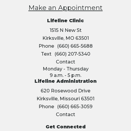
Make an Appointment
Lifeline Clinic
1515 N New St
Kirksville, MO 63501
Phone
(660) 665-5688
Text
(660) 207-5340
Contact
Monday - Thursday
9 a.m. - 5 p.m.
Lifeline Administration
620 Rosewood Drive
Kirksville, Missouri 63501
Phone
(660) 665-3059
Contact
Get Connected