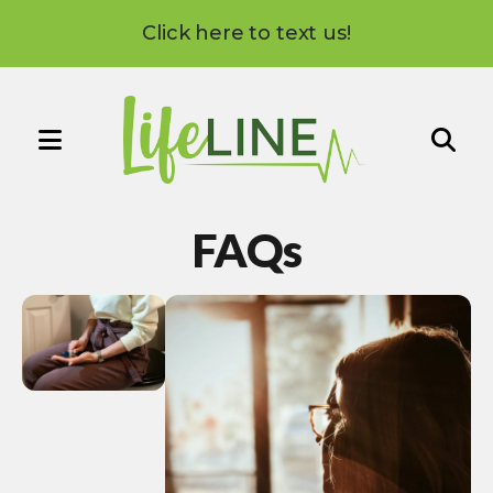
Click here to text us!
MENU
Use
the
FAQs
up
and
down
arrows
to
select
a
result.