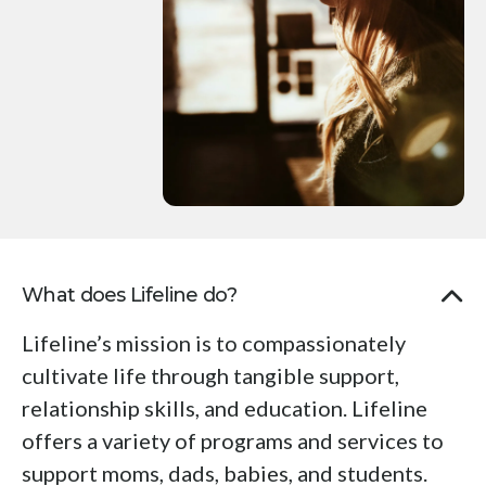
Press
enter
to
go
to
the
selected
search
result.
Touch
What does Lifeline do?
device
users
Lifeline’s mission is to compassionately
can
cultivate life through tangible support,
use
relationship skills, and education. Lifeline
touch
offers a variety of programs and services to
and
support moms, dads, babies, and students.