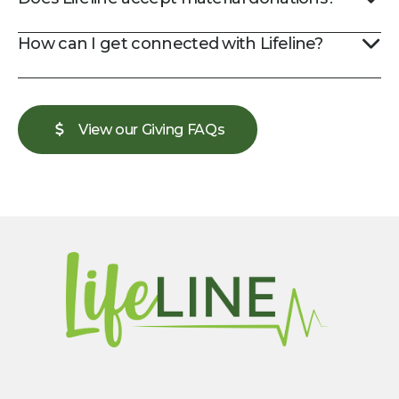
How can I get connected with Lifeline?
View our Giving FAQs