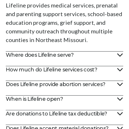
swipe
Lifeline provides medical services, prenatal
gestures.
and parenting support services, school-based
education programs, grief support, and
community outreach throughout multiple
counties in Northeast Missouri.
Where does Lifeline serve?
How much do Lifeline services cost?
Does Lifeline provide abortion services?
When is Lifeline open?
Are donations to Lifeline tax deductible?
Does Lifeline accept material donations?