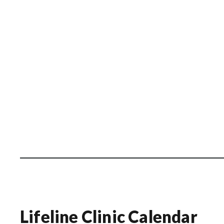
Lifeline Clinic Calendar