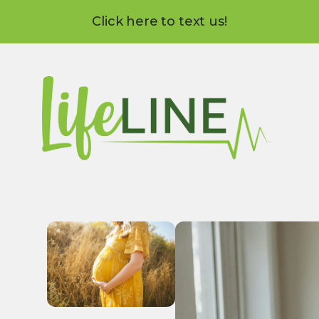
Click here to text us!
Use
the
up
and
down
arrows
to
select
a