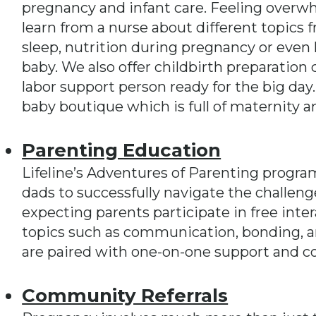
pregnancy and infant care. Feeling overw
learn from a nurse about different topics f
sleep, nutrition during pregnancy or even h
baby. We also offer childbirth preparation 
labor support person ready for the big day
baby boutique which is full of maternity a
Parenting Education
Lifeline’s Adventures of Parenting progr
dads to successfully navigate the challen
expecting parents participate in free inte
topics such as communication, bonding, an
are paired with one-on-one support and c
Community Referrals