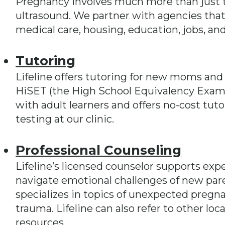
Pregnancy involves much more than just t
ultrasound. We partner with agencies that of
medical care, housing, education, jobs, an
Tutoring
Lifeline offers tutoring for new moms and
HiSET (the High School Equivalency Exam)
with adult learners and offers no-cost tut
testing at our clinic.
Professional Counseling
Lifeline’s licensed counselor supports ex
navigate emotional challenges of new par
specializes in topics of unexpected pregna
trauma. Lifeline can also refer to other l
resources.