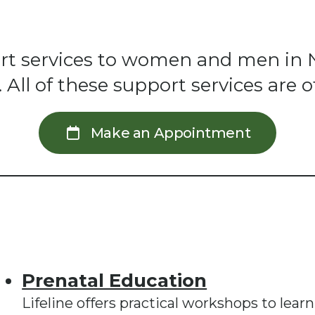
pport services to women and men in 
ll of these support services are of
Make an Appointment
Prenatal Education
Lifeline offers practical workshops to lear