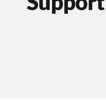
Support