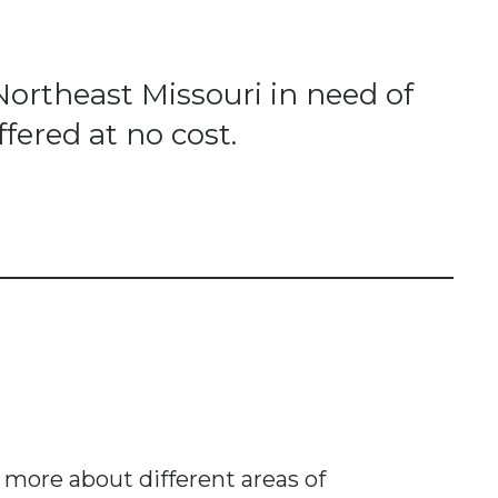
Northeast Missouri in need of
fered at no cost.
n more about different areas of