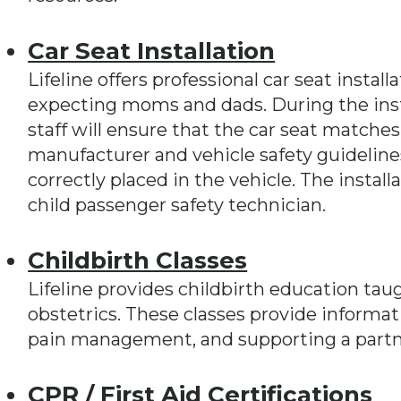
Car Seat Installation
Lifeline offers professional car seat instal
expecting moms and dads. During the inst
staff will ensure that the car seat matches
manufacturer and vehicle safety guidelines
correctly placed in the vehicle. The install
child passenger safety technician.
Childbirth Classes
Lifeline provides childbirth education taug
obstetrics. These classes provide informat
pain management, and supporting a partne
CPR / First Aid Certifications