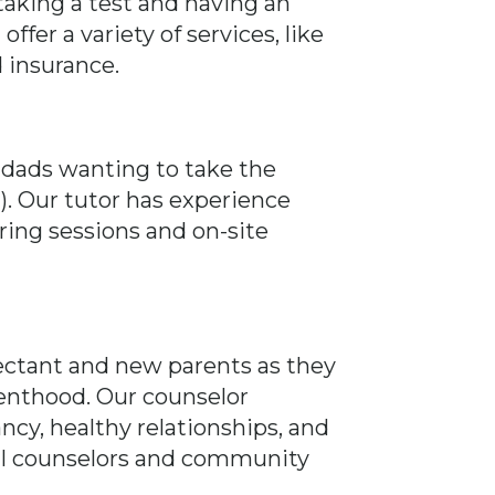
aking a test and having an
fer a variety of services, like
d insurance.
 dads wanting to take the
. Our tutor has experience
oring sessions and on-site
pectant and new parents as they
enthood. Our counselor
ncy, healthy relationships, and
ocal counselors and community