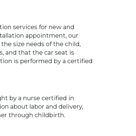
lation services for new and
allation appointment, our
 the size needs of the child,
, and that the car seat is
ation is performed by a certified
ht by a nurse certified in
ion about labor and delivery,
r through childbirth.