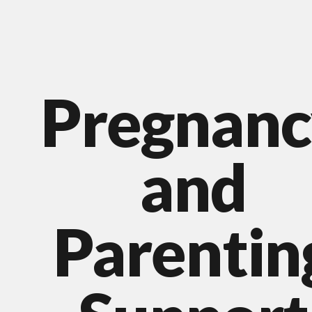
Pregnanc
and
Parentin