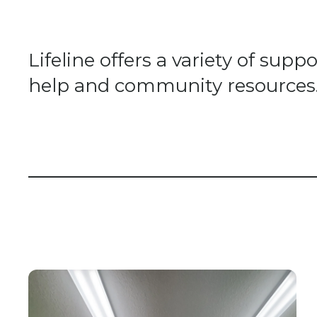
Lifeline offers a variety of su
help and community resources. A