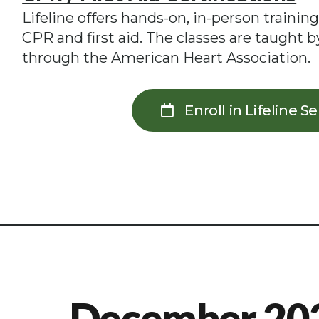
Lifeline offers hands-on, in-person training
CPR and first aid. The classes are taught by
through the American Heart Association.
Enroll in Lifeline S
December 20