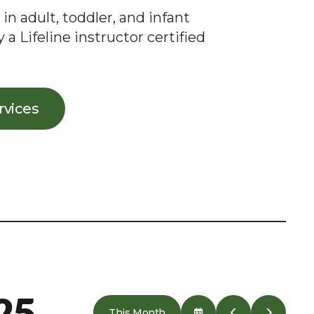
 in adult, toddler, and infant
 a Lifeline instructor certified
ervices
25
This Month