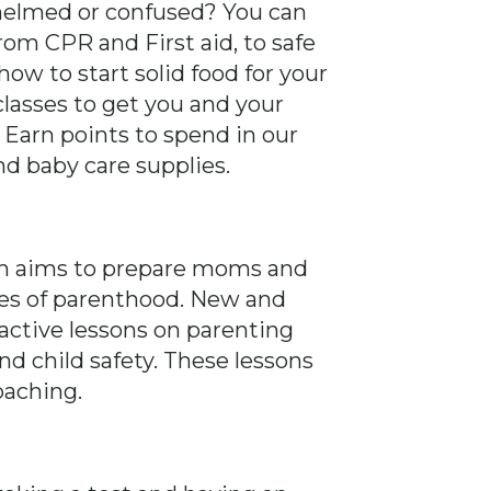
helmed or confused? You can
rom CPR and First aid, to safe
ow to start solid food for your
classes to get you and your
. Earn points to spend in our
nd baby care supplies.
am aims to prepare moms and
ges of parenthood. New and
ractive lessons on parenting
d child safety. These lessons
oaching.