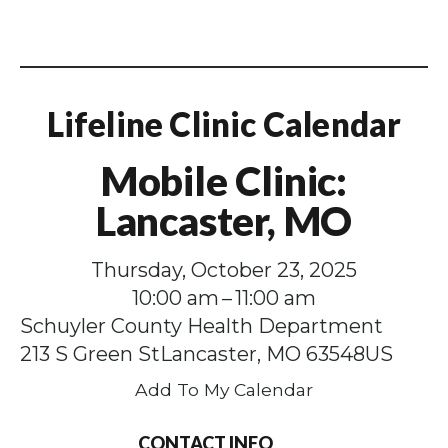
Lifeline Clinic Calendar
Mobile Clinic:
Lancaster, MO
Thursday, October 23, 2025
10:00 am
11:00 am
Schuyler County Health Department
213 S Green St
Lancaster,
MO
63548
US
Add To My Calendar
CONTACT INFO