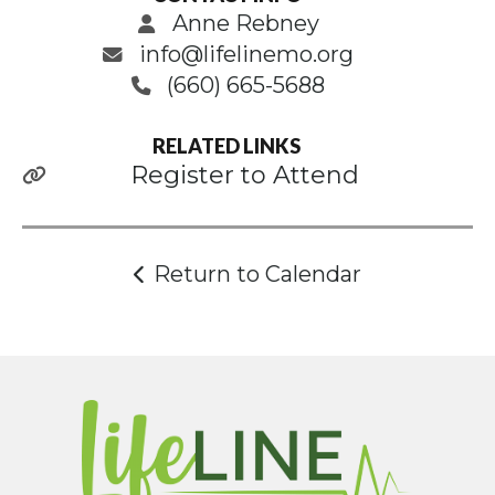
Anne Rebney
info@lifelinemo.org
(660) 665-5688
RELATED LINKS
Register to Attend
Return to Calendar