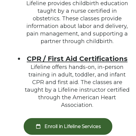
Lifeline provides childbirth education
taught by a nurse certified in
obstetrics. These classes provide
information about labor and delivery,
pain management, and supporting a
partner through childbirth.
CPR / First Aid Certifications
Lifeline offers hands-on, in-person
training in adult, toddler, and infant
CPR and first aid. The classes are
taught by a Lifeline instructor certified
through the American Heart
Association.
Enroll in Lifeline Services