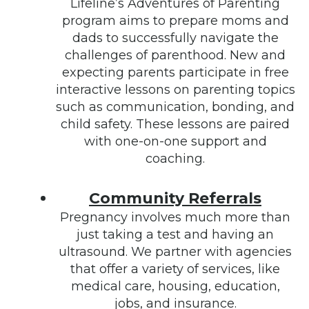
Lifeline’s Adventures of Parenting
program aims to prepare moms and
dads to successfully navigate the
challenges of parenthood. New and
expecting parents participate in free
interactive lessons on parenting topics
such as communication, bonding, and
child safety. These lessons are paired
with one-on-one support and
coaching.
Community Referrals
Pregnancy involves much more than
just taking a test and having an
ultrasound. We partner with agencies
that offer a variety of services, like
medical care, housing, education,
jobs, and insurance.