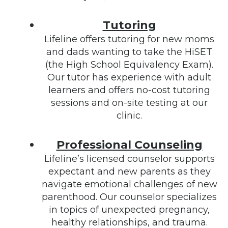
Tutoring
Lifeline offers tutoring for new moms
and dads wanting to take the HiSET
(the High School Equivalency Exam).
Our tutor has experience with adult
learners and offers no-cost tutoring
sessions and on-site testing at our
clinic.
Professional Counseling
Lifeline’s licensed counselor supports
expectant and new parents as they
navigate emotional challenges of new
parenthood. Our counselor specializes
in topics of unexpected pregnancy,
healthy relationships, and trauma.