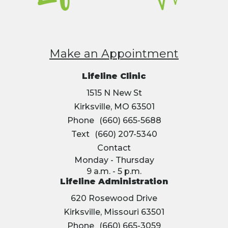
Make an Appointment
Lifeline Clinic
1515 N New St
Kirksville, MO 63501
Phone
(660) 665-5688
Text
(660) 207-5340
Contact
Monday - Thursday
9 a.m. - 5 p.m.
Lifeline Administration
620 Rosewood Drive
Kirksville, Missouri 63501
Phone
(660) 665-3059