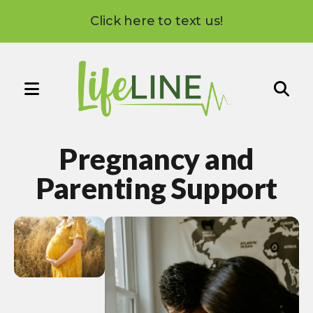
Click here to text us!
MENU
Use
the
Pregnancy and
up
and
Parenting Support
down
arrows
to
select
a
result.