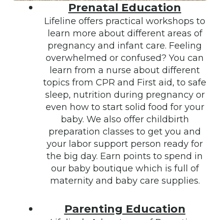
Prenatal Education
Lifeline offers practical workshops to
learn more about different areas of
pregnancy and infant care. Feeling
overwhelmed or confused? You can
learn from a nurse about different
topics from CPR and First aid, to safe
sleep, nutrition during pregnancy or
even how to start solid food for your
baby. We also offer childbirth
preparation classes to get you and
your labor support person ready for
the big day. Earn points to spend in
our baby boutique which is full of
maternity and baby care supplies.
Parenting Education