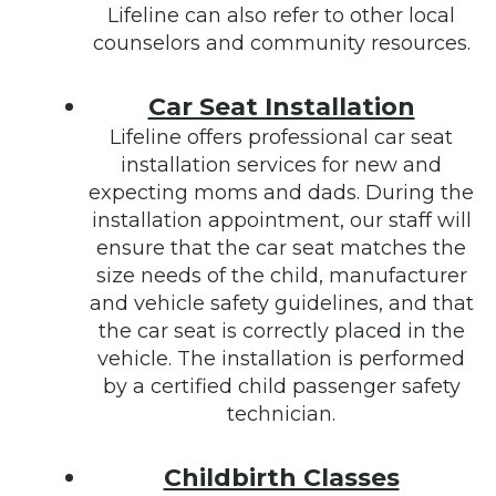
Lifeline can also refer to other local
counselors and community resources.
Car Seat Installation
Lifeline offers professional car seat
installation services for new and
expecting moms and dads. During the
installation appointment, our staff will
ensure that the car seat matches the
size needs of the child, manufacturer
and vehicle safety guidelines, and that
the car seat is correctly placed in the
vehicle. The installation is performed
by a certified child passenger safety
technician.
Childbirth Classes