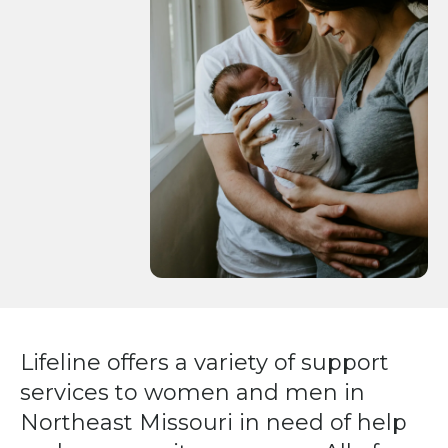
Press
enter
to
go
to
the
selected
search
result.
Touch
device
users
can
Lifeline offers a variety of support
use
services to women and men in
touch
and
Northeast Missouri in need of help