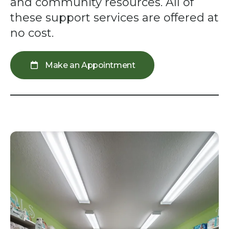
swipe
and community resources. All of
gestures.
these support services are offered at
no cost.
Make an Appointment