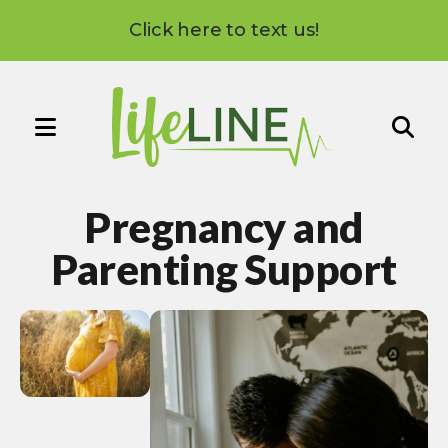
Click here to text us!
MENU
Use
the
Pregnancy and
up
and
Parenting Support
down
arrows
to
select
a
result.