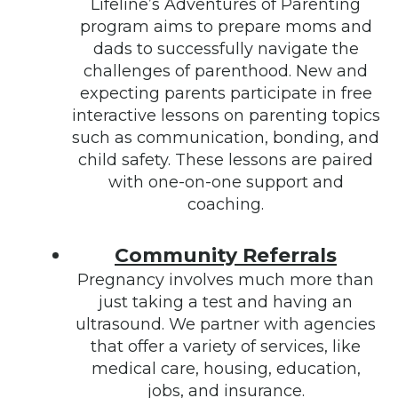
Lifeline’s Adventures of Parenting
program aims to prepare moms and
dads to successfully navigate the
challenges of parenthood. New and
expecting parents participate in free
interactive lessons on parenting topics
such as communication, bonding, and
child safety. These lessons are paired
with one-on-one support and
coaching.
Community Referrals
Pregnancy involves much more than
just taking a test and having an
ultrasound. We partner with agencies
that offer a variety of services, like
medical care, housing, education,
jobs, and insurance.