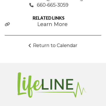
660-665-3059
RELATED LINKS
Learn More
Return to Calendar