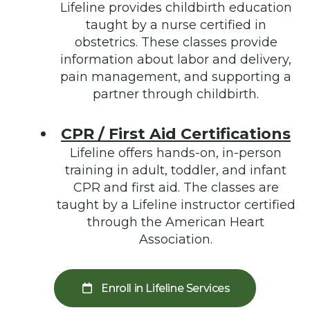
Lifeline provides childbirth education
taught by a nurse certified in
obstetrics. These classes provide
information about labor and delivery,
pain management, and supporting a
partner through childbirth.
CPR / First Aid Certifications
Lifeline offers hands-on, in-person
training in adult, toddler, and infant
CPR and first aid. The classes are
taught by a Lifeline instructor certified
through the American Heart
Association.
Enroll in Lifeline Services