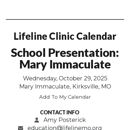
Lifeline Clinic Calendar
School Presentation:
Mary Immaculate
Wednesday, October 29, 2025
Mary Immaculate, Kirksville, MO
Add To My Calendar
CONTACT INFO
Amy Posterick
education@lifelinemo.org