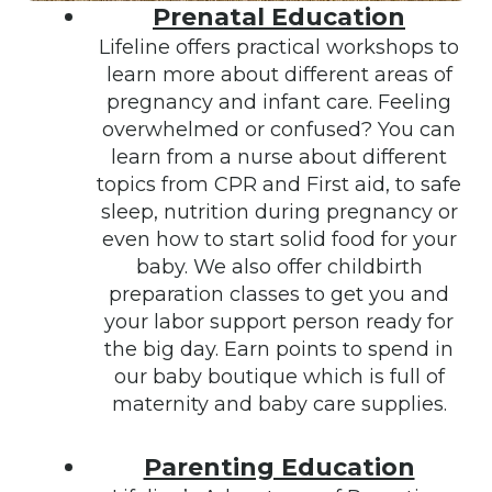
Prenatal Education
Lifeline offers practical workshops to
learn more about different areas of
pregnancy and infant care. Feeling
overwhelmed or confused? You can
learn from a nurse about different
topics from CPR and First aid, to safe
sleep, nutrition during pregnancy or
even how to start solid food for your
baby. We also offer childbirth
preparation classes to get you and
your labor support person ready for
the big day. Earn points to spend in
our baby boutique which is full of
maternity and baby care supplies.
Parenting Education