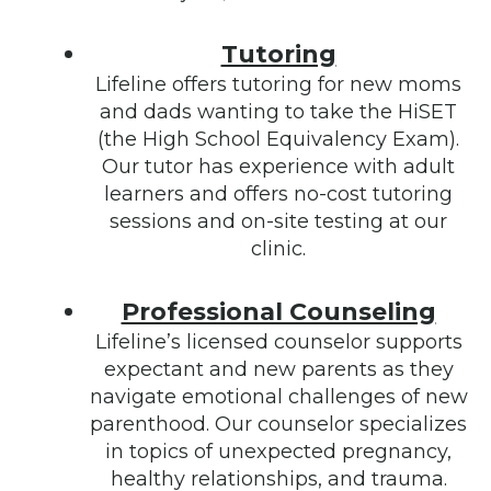
Tutoring
Lifeline offers tutoring for new moms
and dads wanting to take the HiSET
(the High School Equivalency Exam).
Our tutor has experience with adult
learners and offers no-cost tutoring
sessions and on-site testing at our
clinic.
Professional Counseling
Lifeline’s licensed counselor supports
expectant and new parents as they
navigate emotional challenges of new
parenthood. Our counselor specializes
in topics of unexpected pregnancy,
healthy relationships, and trauma.