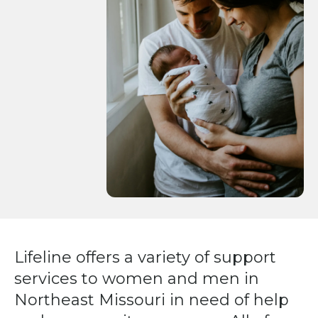
Press
enter
to
go
to
the
selected
search
result.
Touch
device
users
can
Lifeline offers a variety of support
use
services to women and men in
touch
and
Northeast Missouri in need of help