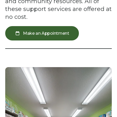
swipe
and community resources. All of
gestures.
these support services are offered at
no cost.
Make an Appointment