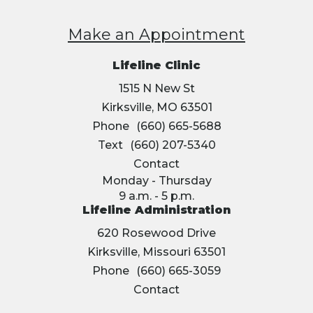
Make an Appointment
Lifeline Clinic
1515 N New St
Kirksville, MO 63501
Phone
(660) 665-5688
Text
(660) 207-5340
Contact
Monday - Thursday
9 a.m. - 5 p.m.
Lifeline Administration
620 Rosewood Drive
Kirksville, Missouri 63501
Phone
(660) 665-3059
Contact