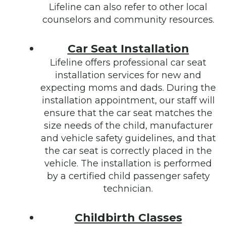
Lifeline can also refer to other local
counselors and community resources.
Car Seat Installation
Lifeline offers professional car seat
installation services for new and
expecting moms and dads. During the
installation appointment, our staff will
ensure that the car seat matches the
size needs of the child, manufacturer
and vehicle safety guidelines, and that
the car seat is correctly placed in the
vehicle. The installation is performed
by a certified child passenger safety
technician.
Childbirth Classes