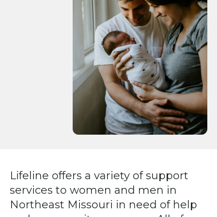
Press
enter
to
go
to
the
selected
search
result.
Touch
device
users
can
Lifeline offers a variety of support
use
services to women and men in
touch
and
Northeast Missouri in need of help