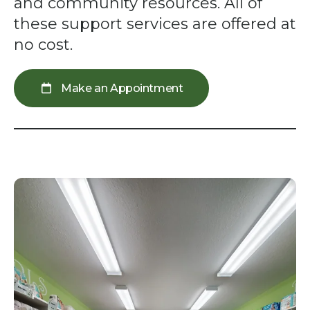
swipe
and community resources. All of
gestures.
these support services are offered at
no cost.
Make an Appointment