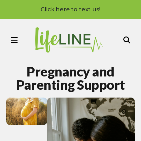
Click here to text us!
MENU
Use
the
Pregnancy and
up
and
Parenting Support
down
arrows
to
select
a
result.