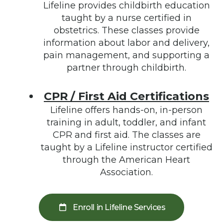
Lifeline provides childbirth education
taught by a nurse certified in
obstetrics. These classes provide
information about labor and delivery,
pain management, and supporting a
partner through childbirth.
CPR / First Aid Certifications
Lifeline offers hands-on, in-person
training in adult, toddler, and infant
CPR and first aid. The classes are
taught by a Lifeline instructor certified
through the American Heart
Association.
Enroll in Lifeline Services