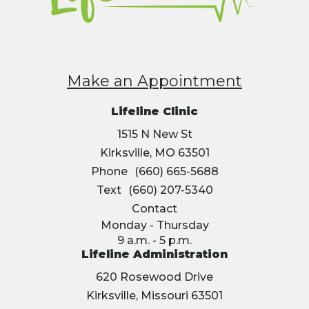
Make an Appointment
Lifeline Clinic
1515 N New St
Kirksville, MO 63501
Phone
(660) 665-5688
Text
(660) 207-5340
Contact
Monday - Thursday
9 a.m. - 5 p.m.
Lifeline Administration
620 Rosewood Drive
Kirksville, Missouri 63501