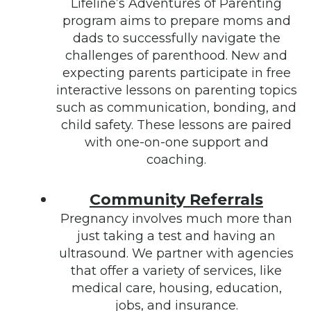
Lifeline’s Adventures of Parenting
program aims to prepare moms and
dads to successfully navigate the
challenges of parenthood. New and
expecting parents participate in free
interactive lessons on parenting topics
such as communication, bonding, and
child safety. These lessons are paired
with one-on-one support and
coaching.
Community Referrals
Pregnancy involves much more than
just taking a test and having an
ultrasound. We partner with agencies
that offer a variety of services, like
medical care, housing, education,
jobs, and insurance.