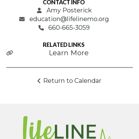
CONTACT INFO
Amy Posterick
education@lifelinemo.org
660-665-3059
RELATED LINKS
Learn More
Return to Calendar