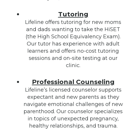
Tutoring
Lifeline offers tutoring for new moms
and dads wanting to take the HiSET
(the High School Equivalency Exam).
Our tutor has experience with adult
learners and offers no-cost tutoring
sessions and on-site testing at our
clinic.
Professional Counseling
Lifeline’s licensed counselor supports
expectant and new parents as they
navigate emotional challenges of new
parenthood. Our counselor specializes
in topics of unexpected pregnancy,
healthy relationships, and trauma.