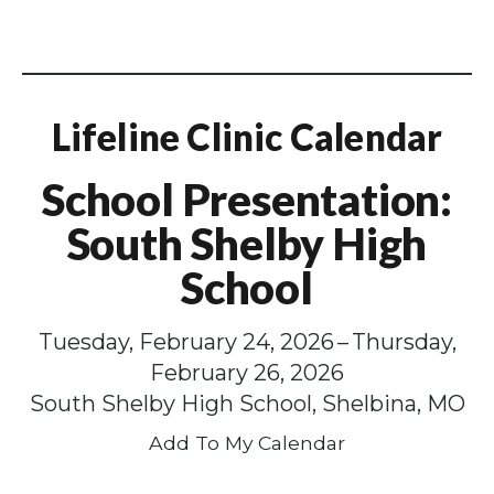
Lifeline Clinic Calendar
School Presentation:
South Shelby High
School
Tuesday, February 24, 2026
Thursday,
February 26, 2026
South Shelby High School, Shelbina, MO
Add To My Calendar