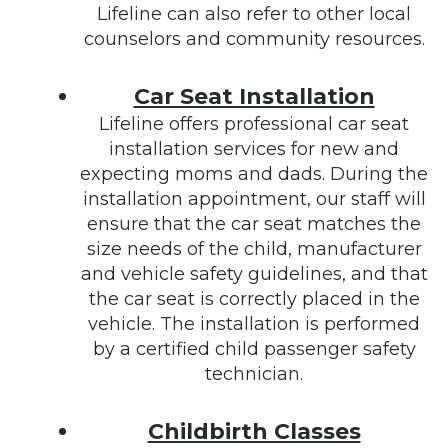
Lifeline can also refer to other local
counselors and community resources.
Car Seat Installation
Lifeline offers professional car seat
installation services for new and
expecting moms and dads. During the
installation appointment, our staff will
ensure that the car seat matches the
size needs of the child, manufacturer
and vehicle safety guidelines, and that
the car seat is correctly placed in the
vehicle. The installation is performed
by a certified child passenger safety
technician.
Childbirth Classes