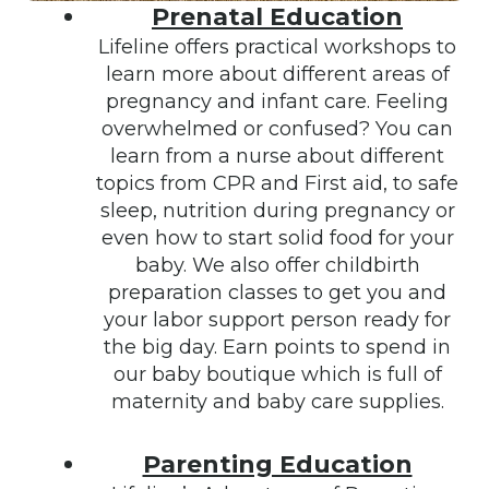
Prenatal Education
Lifeline offers practical workshops to
learn more about different areas of
pregnancy and infant care. Feeling
overwhelmed or confused? You can
learn from a nurse about different
topics from CPR and First aid, to safe
sleep, nutrition during pregnancy or
even how to start solid food for your
baby. We also offer childbirth
preparation classes to get you and
your labor support person ready for
the big day. Earn points to spend in
our baby boutique which is full of
maternity and baby care supplies.
Parenting Education