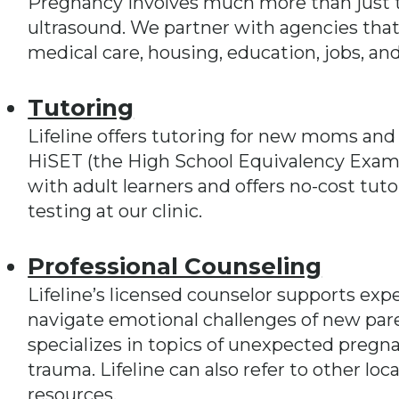
Pregnancy involves much more than just t
ultrasound. We partner with agencies that of
medical care, housing, education, jobs, an
Tutoring
Lifeline offers tutoring for new moms and
HiSET (the High School Equivalency Exam)
with adult learners and offers no-cost tut
testing at our clinic.
Professional Counseling
Lifeline’s licensed counselor supports ex
navigate emotional challenges of new par
specializes in topics of unexpected pregna
trauma. Lifeline can also refer to other l
resources.