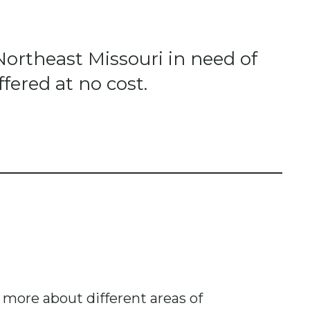
Northeast Missouri in need of
fered at no cost.
n more about different areas of