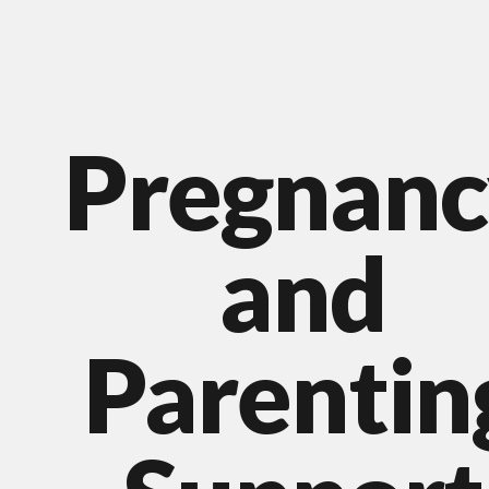
Pregnanc
and
Parentin