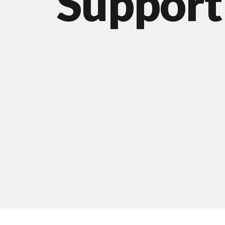
Support