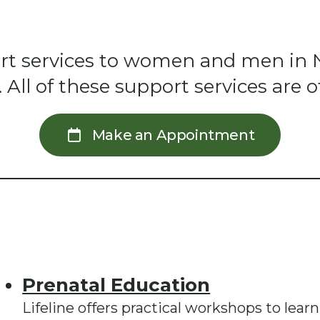
pport services to women and men in 
ll of these support services are of
Make an Appointment
Prenatal Education
Lifeline offers practical workshops to lear