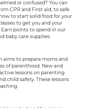
helmed or confused? You can
rom CPR and First aid, to safe
ow to start solid food for your
classes to get you and your
. Earn points to spend in our
nd baby care supplies.
am aims to prepare moms and
ges of parenthood. New and
ractive lessons on parenting
d child safety. These lessons
oaching.