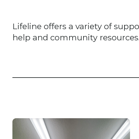
Lifeline offers a variety of su
help and community resources. A