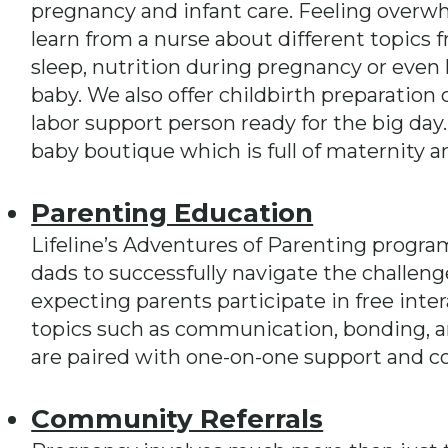
pregnancy and infant care. Feeling overw
learn from a nurse about different topics f
sleep, nutrition during pregnancy or even h
baby. We also offer childbirth preparation 
labor support person ready for the big day
baby boutique which is full of maternity a
Parenting Education
Lifeline’s Adventures of Parenting progr
dads to successfully navigate the challen
expecting parents participate in free inte
topics such as communication, bonding, an
are paired with one-on-one support and c
Community Referrals