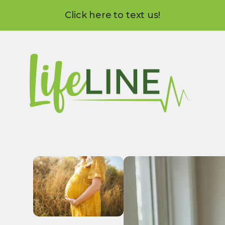
Click here to text us!
Use
the
up
and
down
arrows
to
select
a