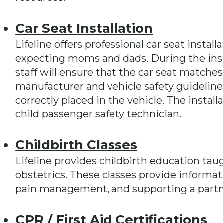
Car Seat Installation
Lifeline offers professional car seat instal
expecting moms and dads. During the inst
staff will ensure that the car seat matches
manufacturer and vehicle safety guidelines
correctly placed in the vehicle. The install
child passenger safety technician.
Childbirth Classes
Lifeline provides childbirth education taug
obstetrics. These classes provide informat
pain management, and supporting a partne
CPR / First Aid Certifications