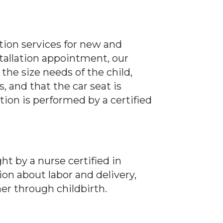
lation services for new and
allation appointment, our
 the size needs of the child,
, and that the car seat is
ation is performed by a certified
ht by a nurse certified in
ion about labor and delivery,
r through childbirth.