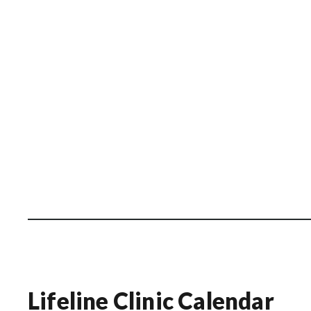
Lifeline Clinic Calendar