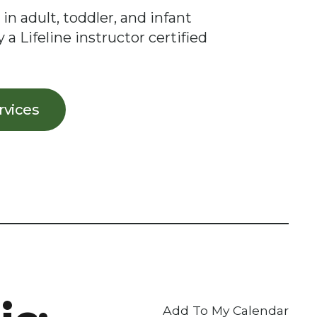
 in adult, toddler, and infant
 a Lifeline instructor certified
ervices
Add To My Calendar