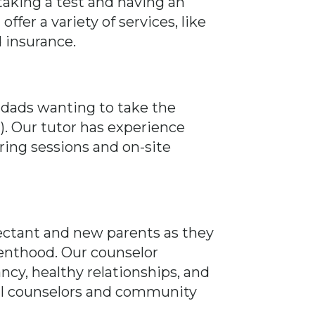
aking a test and having an
fer a variety of services, like
d insurance.
 dads wanting to take the
. Our tutor has experience
oring sessions and on-site
pectant and new parents as they
enthood. Our counselor
ncy, healthy relationships, and
ocal counselors and community