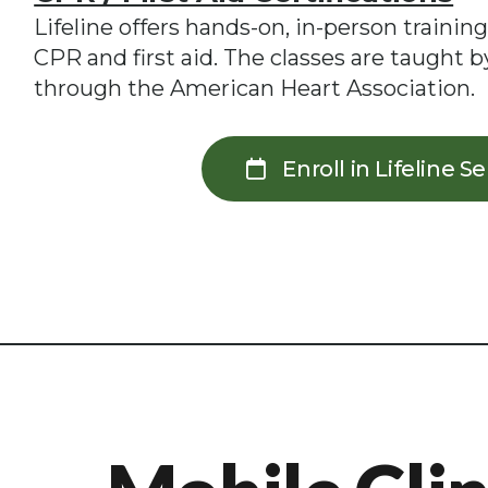
Lifeline offers hands-on, in-person training
CPR and first aid. The classes are taught by
through the American Heart Association.
Enroll in Lifeline S