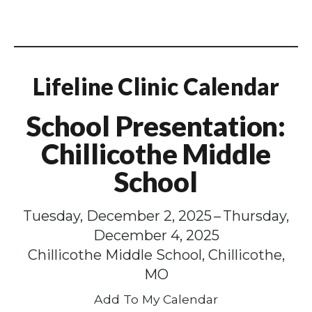
Lifeline Clinic Calendar
School Presentation:
Chillicothe Middle
School
Tuesday, December 2, 2025
Thursday,
December 4, 2025
Chillicothe Middle School, Chillicothe,
MO
Add To My Calendar