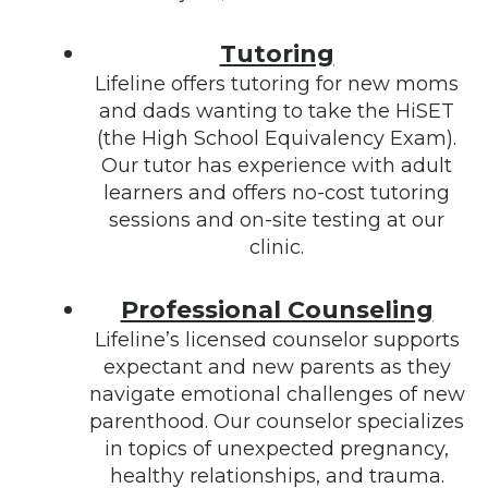
Tutoring
Lifeline offers tutoring for new moms
and dads wanting to take the HiSET
(the High School Equivalency Exam).
Our tutor has experience with adult
learners and offers no-cost tutoring
sessions and on-site testing at our
clinic.
Professional Counseling
Lifeline’s licensed counselor supports
expectant and new parents as they
navigate emotional challenges of new
parenthood. Our counselor specializes
in topics of unexpected pregnancy,
healthy relationships, and trauma.