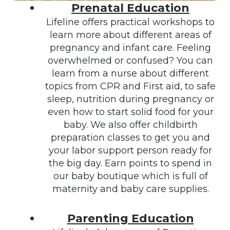
Prenatal Education
Lifeline offers practical workshops to
learn more about different areas of
pregnancy and infant care. Feeling
overwhelmed or confused? You can
learn from a nurse about different
topics from CPR and First aid, to safe
sleep, nutrition during pregnancy or
even how to start solid food for your
baby. We also offer childbirth
preparation classes to get you and
your labor support person ready for
the big day. Earn points to spend in
our baby boutique which is full of
maternity and baby care supplies.
Parenting Education