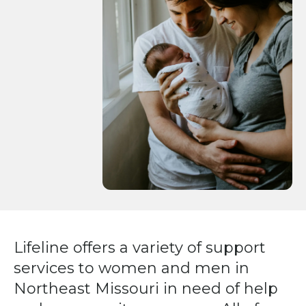
Press
enter
to
go
to
the
selected
search
result.
Touch
device
users
can
Lifeline offers a variety of support
use
services to women and men in
touch
and
Northeast Missouri in need of help