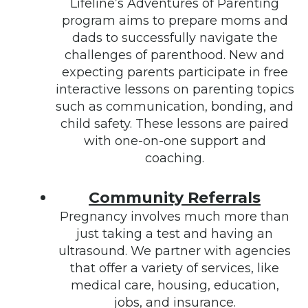
Lifeline’s Adventures of Parenting
program aims to prepare moms and
dads to successfully navigate the
challenges of parenthood. New and
expecting parents participate in free
interactive lessons on parenting topics
such as communication, bonding, and
child safety. These lessons are paired
with one-on-one support and
coaching.
Community Referrals
Pregnancy involves much more than
just taking a test and having an
ultrasound. We partner with agencies
that offer a variety of services, like
medical care, housing, education,
jobs, and insurance.