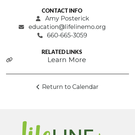
CONTACT INFO
Amy Posterick
education@lifelinemo.org
660-665-3059
RELATED LINKS
Learn More
Return to Calendar