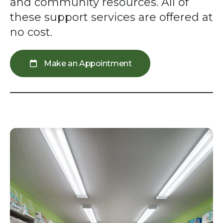
swipe
and community resources. All of
gestures.
these support services are offered at
no cost.
Make an Appointment