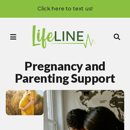
Click here to text us!
MENU
Use
the
Pregnancy and
up
and
Parenting Support
down
arrows
to
select
a
result.