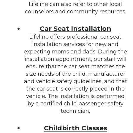
Lifeline can also refer to other local
counselors and community resources.
Car Seat Installation
Lifeline offers professional car seat
installation services for new and
expecting moms and dads. During the
installation appointment, our staff will
ensure that the car seat matches the
size needs of the child, manufacturer
and vehicle safety guidelines, and that
the car seat is correctly placed in the
vehicle. The installation is performed
by a certified child passenger safety
technician.
Childbirth Classes