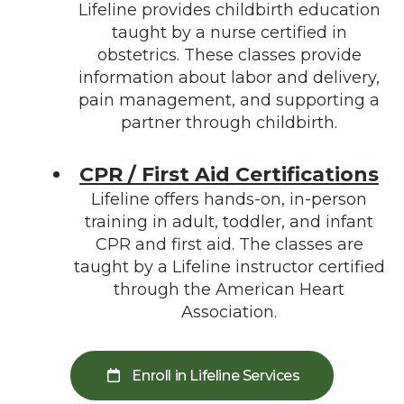
Lifeline provides childbirth education
taught by a nurse certified in
obstetrics. These classes provide
information about labor and delivery,
pain management, and supporting a
partner through childbirth.
CPR / First Aid Certifications
Lifeline offers hands-on, in-person
training in adult, toddler, and infant
CPR and first aid. The classes are
taught by a Lifeline instructor certified
through the American Heart
Association.
Enroll in Lifeline Services