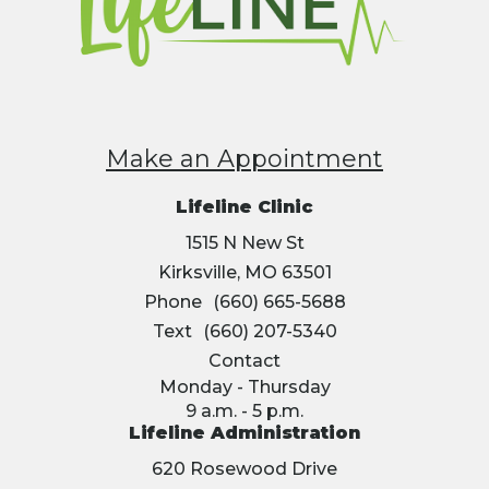
Make an Appointment
Lifeline Clinic
1515 N New St
Kirksville, MO 63501
Phone
(660) 665-5688
Text
(660) 207-5340
Contact
Monday - Thursday
9 a.m. - 5 p.m.
Lifeline Administration
620 Rosewood Drive