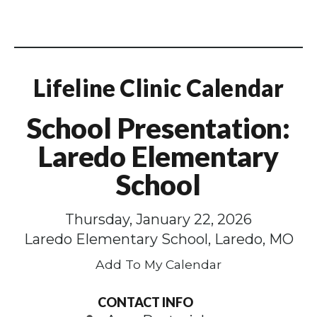
Lifeline Clinic Calendar
School Presentation:
Laredo Elementary
School
Thursday, January 22, 2026
Laredo Elementary School, Laredo, MO
Add To My Calendar
CONTACT INFO