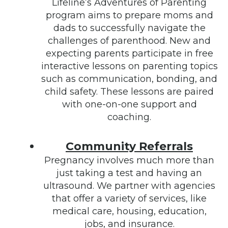
Lifeline’s Adventures of Parenting
program aims to prepare moms and
dads to successfully navigate the
challenges of parenthood. New and
expecting parents participate in free
interactive lessons on parenting topics
such as communication, bonding, and
child safety. These lessons are paired
with one-on-one support and
coaching.
Community Referrals
Pregnancy involves much more than
just taking a test and having an
ultrasound. We partner with agencies
that offer a variety of services, like
medical care, housing, education,
jobs, and insurance.