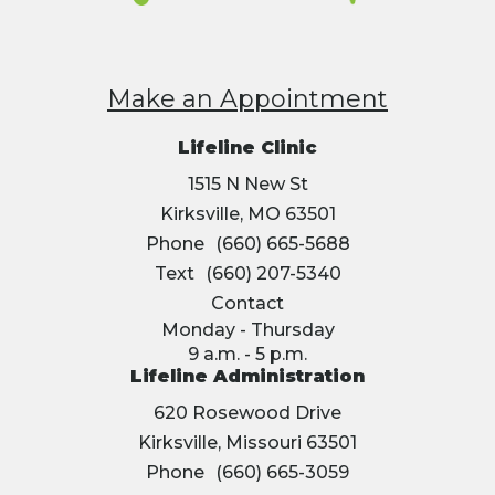
Make an Appointment
Lifeline Clinic
1515 N New St
Kirksville, MO 63501
Phone
(660) 665-5688
Text
(660) 207-5340
Contact
Monday - Thursday
9 a.m. - 5 p.m.
Lifeline Administration
620 Rosewood Drive
Kirksville, Missouri 63501
Phone
(660) 665-3059