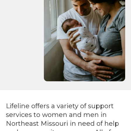
Press
enter
to
go
to
the
selected
search
result.
Touch
device
users
can
Lifeline offers a variety of support
use
services to women and men in
touch
and
Northeast Missouri in need of help