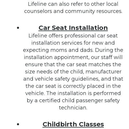
Lifeline can also refer to other local
counselors and community resources.
Car Seat Installation
Lifeline offers professional car seat
installation services for new and
expecting moms and dads. During the
installation appointment, our staff will
ensure that the car seat matches the
size needs of the child, manufacturer
and vehicle safety guidelines, and that
the car seat is correctly placed in the
vehicle. The installation is performed
by a certified child passenger safety
technician.
Childbirth Classes