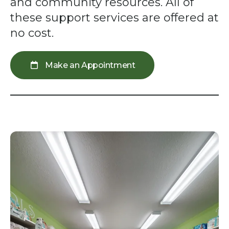
swipe
and community resources. All of
gestures.
these support services are offered at
no cost.
Make an Appointment