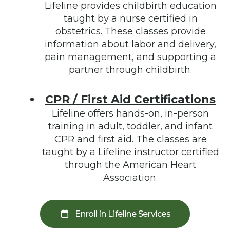
Lifeline provides childbirth education
taught by a nurse certified in
obstetrics. These classes provide
information about labor and delivery,
pain management, and supporting a
partner through childbirth.
CPR / First Aid Certifications
Lifeline offers hands-on, in-person
training in adult, toddler, and infant
CPR and first aid. The classes are
taught by a Lifeline instructor certified
through the American Heart
Association.
Enroll in Lifeline Services