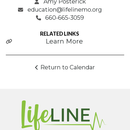
Amy Posterick
education@lifelinemo.org
660-665-3059
RELATED LINKS
Learn More
Return to Calendar