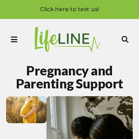
Click here to text us!
MENU
Use
the
Pregnancy and
up
and
Parenting Support
down
arrows
to
select
a
result.