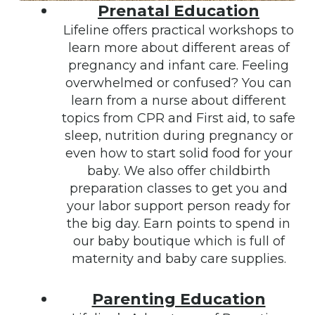
Prenatal Education
Lifeline offers practical workshops to
learn more about different areas of
pregnancy and infant care. Feeling
overwhelmed or confused? You can
learn from a nurse about different
topics from CPR and First aid, to safe
sleep, nutrition during pregnancy or
even how to start solid food for your
baby. We also offer childbirth
preparation classes to get you and
your labor support person ready for
the big day. Earn points to spend in
our baby boutique which is full of
maternity and baby care supplies.
Parenting Education