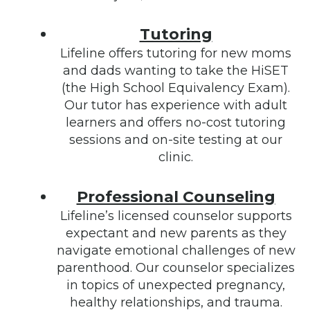
Tutoring
Lifeline offers tutoring for new moms
and dads wanting to take the HiSET
(the High School Equivalency Exam).
Our tutor has experience with adult
learners and offers no-cost tutoring
sessions and on-site testing at our
clinic.
Professional Counseling
Lifeline’s licensed counselor supports
expectant and new parents as they
navigate emotional challenges of new
parenthood. Our counselor specializes
in topics of unexpected pregnancy,
healthy relationships, and trauma.